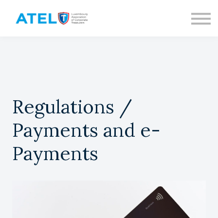
CONTACT
ABOUT US
SIGN IN
SIGN UP
Regulations /
Payments and e-
Payments