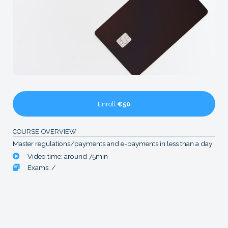
Enroll
€50
COURSE OVERVIEW
Master regulations/payments and e-payments in less than a day
Video time: around 75min
Exams: /